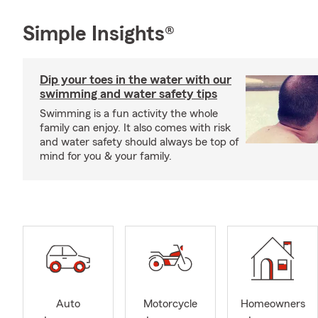
Simple Insights®
Dip your toes in the water with our
swimming and water safety tips
Swimming is a fun activity the whole
family can enjoy. It also comes with risk
and water safety should always be top of
mind for you & your family.
Auto
Motorcycle
Homeowners