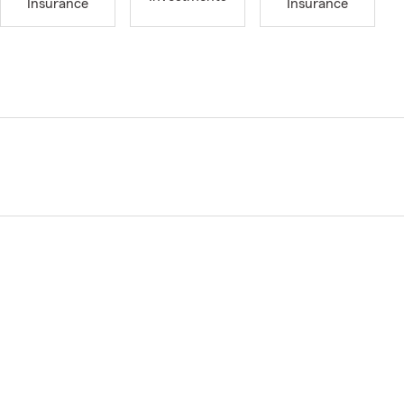
Insurance
Insurance