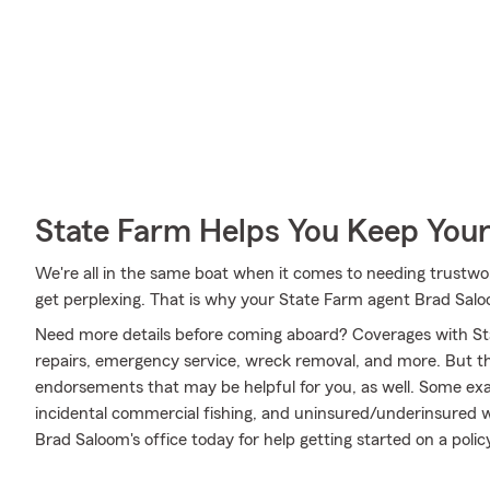
State Farm Helps You Keep Your
We're all in the same boat when it comes to needing trustwor
get perplexing. That is why your State Farm agent Brad Sal
Need more details before coming aboard? Coverages with St
repairs, emergency service, wreck removal, and more. But that
endorsements that may be helpful for you, as well. Some examp
incidental commercial fishing, and uninsured/underinsured w
Brad Saloom's office today for help getting started on a policy