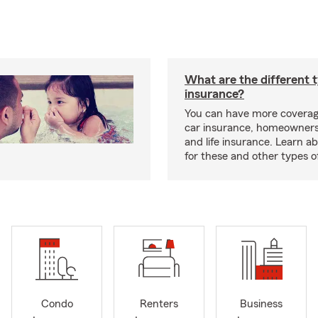
What are the different 
insurance?
You can have more coverag
car insurance, homeowners
and life insurance. Learn a
for these and other types of
Condo
Renters
Business