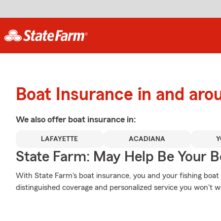
Boat Insurance in and aro
We also offer
boat
insurance in:
LAFAYETTE
ACADIANA
Y
State Farm: May Help Be Your Bo
With State Farm's boat insurance, you and your fishing boat c
distinguished coverage and personalized service you won't wa