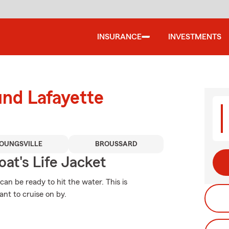
INSURANCE
INVESTMENTS
und Lafayette
OUNGSVILLE
BROUSSARD
at's Life Jacket
an be ready to hit the water. This is
nt to cruise on by.