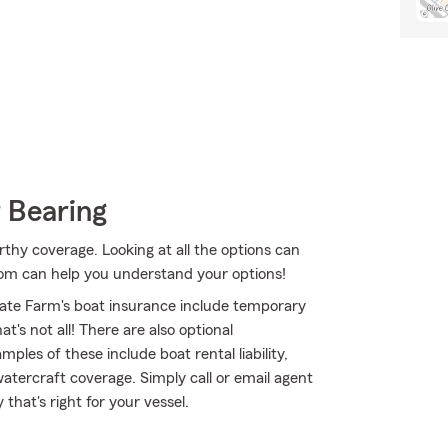
 Bearing
thy coverage. Looking at all the options can
oom can help you understand your options!
ate Farm's boat insurance include temporary
's not all! There are also optional
les of these include boat rental liability,
atercraft coverage. Simply call or email agent
 that's right for your vessel.