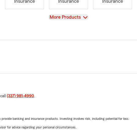
Insurance
Insurance
Insurance
View
More Products
 call
(337) 981-4990
.
rovide banking and insurance products. Investing involves risk, including potential for loss.
advisor for advice regarding your personal circumstances.