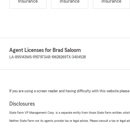
Insurance
Insurance
Insurance
Agent Licenses for Brad Saloom
LA-895143
MS-11157973
AR-19628269
TX-3404528
If you are using a screen reader and having difficulty with this website please
Disclosures
State Farm VP Management Corp. is a separate entity from those State Farm entities which p
Neither State Farm nor its agents provide tax or legal advice. Please consult a tax or legal 