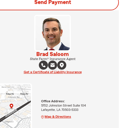
Send Payment
Brad Saloom
State Farm® Insurance Agent
Get a Certificate of Liability Insurance
Office Address:
5702 Johnston Street Suite 104
Lafayette, LA 70503-5333
Map & Directions