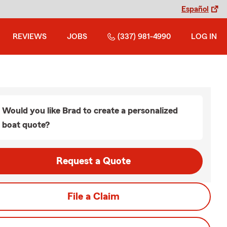
Español
REVIEWS
JOBS
(337) 981-4990
LOG IN
Would you like Brad to create a personalized
boat quote?
Request a Quote
File a Claim