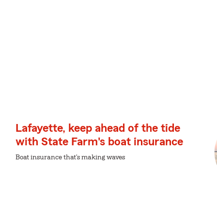
Lafayette, keep ahead of the tide
with State Farm's boat insurance
Boat insurance that's making waves