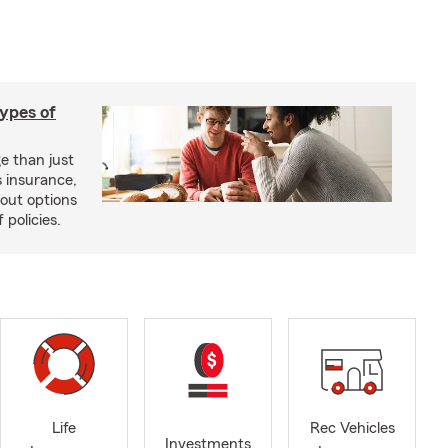
types of
e than just
 insurance,
bout options
 policies.
Life
Rec Vehicles
Investments