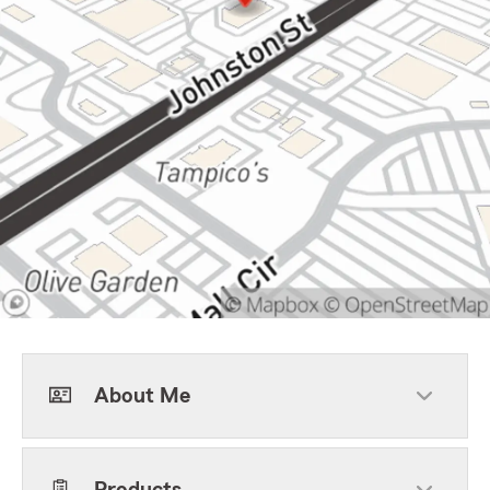
About Me