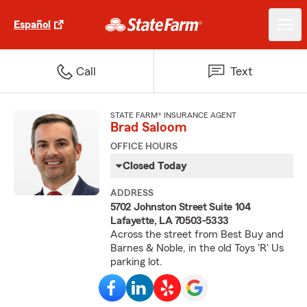
Español
Call
Text
STATE FARM® INSURANCE AGENT
Brad Saloom
OFFICE HOURS
Closed Today
ADDRESS
5702 Johnston Street Suite 104
Lafayette, LA 70503-5333
Across the street from Best Buy and
Barnes & Noble, in the old Toys 'R' Us
parking lot.