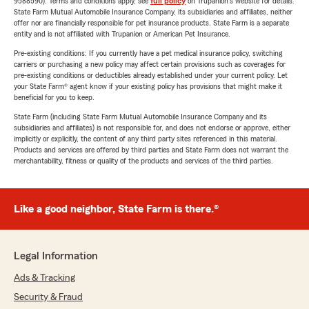
9588590). Terms and conditions apply, see
full policy
on Trupanion's website for details.
State Farm Mutual Automobile Insurance Company, its subsidiaries and affiliates, neither
offer nor are financially responsible for pet insurance products. State Farm is a separate
entity and is not affiliated with Trupanion or American Pet Insurance.
Pre-existing conditions: If you currently have a pet medical insurance policy, switching
carriers or purchasing a new policy may affect certain provisions such as coverages for
pre-existing conditions or deductibles already established under your current policy. Let
your State Farm® agent know if your existing policy has provisions that might make it
beneficial for you to keep.
State Farm (including State Farm Mutual Automobile Insurance Company and its
subsidiaries and affiliates) is not responsible for, and does not endorse or approve, either
implicitly or explicitly, the content of any third party sites referenced in this material.
Products and services are offered by third parties and State Farm does not warrant the
merchantability, fitness or quality of the products and services of the third parties.
Like a good neighbor, State Farm is there.®
Legal Information
Ads & Tracking
Security & Fraud