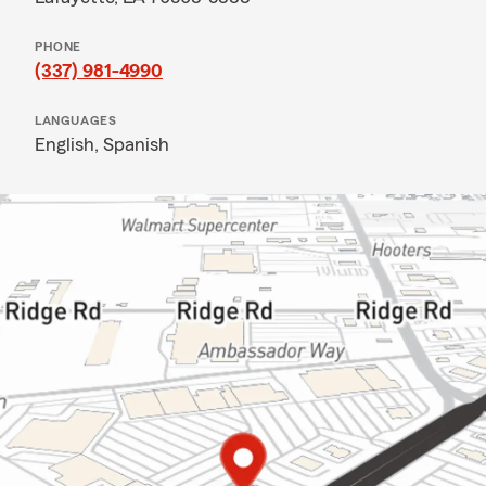
PHONE
(337) 981-4990
LANGUAGES
English,
Spanish