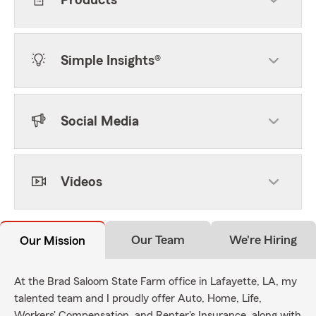
Products
Simple Insights®
Social Media
Videos
Our Team
We're Hiring
Our Mission
At the Brad Saloom State Farm office in Lafayette, LA, my
talented team and I proudly offer Auto, Home, Life,
Workers' Compensation, and Renter's Insurance, along with