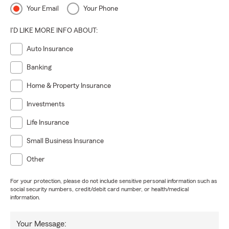
Your Email
Your Phone
I'D LIKE MORE INFO ABOUT:
Auto Insurance
Banking
Home & Property Insurance
Investments
Life Insurance
Small Business Insurance
Other
For your protection, please do not include sensitive personal information such as
social security numbers, credit/debit card number, or health/medical
information.
Your Message: