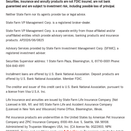
Securities, insurance and annuity products are not FDIC insured, are not bank
guaranteed and are subject to investment risk, including possible loss of principal.
Neither State Farm nor its agents provide tax or legal advice.
State Farm VP Management Corp. is a registered broker-dealer.
State Farm VP Management Corp. is a separate entity from those affiliated and/or
unaffiliated entities which provide advisory services, banking products and insurance
products. AP2026/06/0825
Advisory Services provided by State Farm Investment Management Corp. (SFIMC), a
registered investment adviser.
Securities Supervisor address: 1 State Farm Plaza, Bloomington, IL 61710-0001 Phone:
504-840-4911
Installment loans are offered by U.S. Bank National Association. Deposit products are
offered by U.S. Bank National Association. Member FDIC.
The creditor and issuer of this credit card is U.S. Bank National Association, pursuant to
a license from Visa U.S.A. Inc.
Life Insurance and annuities are issued by State Farm Life Insurance Company. (Not
Licensed in MA, NY, and WI) State Farm Life and Accident Assurance Company
(Licensed in New York and Wisconsin) Home Office, Bloomington, Illinois.
Pet insurance products are underwritten in the United States by American Pet Insurance
Company and ZPIC Insurance Company, 6100-4th Ave. S, Seattle, WA 98108.
Administered by Trupanion Managers USA, Inc. (CA license No. 0G22803, NPN