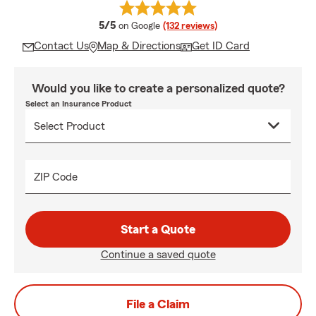
average rating
5/5
on Google
(132 reviews)
Contact Us
Map & Directions
Get ID Card
Would you like to create a personalized quote?
Select an Insurance Product
ZIP Code
Start a Quote
Continue a saved quote
File a Claim