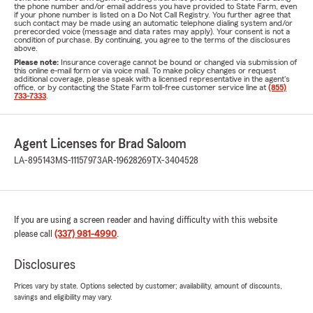
the phone number and/or email address you have provided to State Farm, even
if your phone number is listed on a Do Not Call Registry. You further agree that
such contact may be made using an automatic telephone dialing system and/or
prerecorded voice (message and data rates may apply). Your consent is not a
condition of purchase. By continuing, you agree to the terms of the disclosures
above.
Please note:
Insurance coverage cannot be bound or changed via submission of
this online e-mail form or via voice mail. To make policy changes or request
additional coverage, please speak with a licensed representative in the agent's
office, or by contacting the State Farm toll-free customer service line at
(855)
733-7333
.
Agent Licenses for Brad Saloom
LA-895143
MS-11157973
AR-19628269
TX-3404528
If you are using a screen reader and having difficulty with this website
please call
(337) 981-4990
.
Disclosures
Prices vary by state. Options selected by customer; availability, amount of discounts,
savings and eligibility may vary.