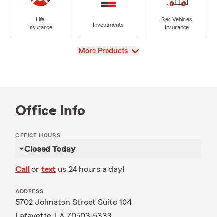
Life
Rec Vehicles
Investments
Insurance
Insurance
View
More Products
Office Info
OFFICE HOURS
Closed Today
Call
or
text
us 24 hours a day!
ADDRESS
5702 Johnston Street Suite 104
Lafayette, LA 70503-5333