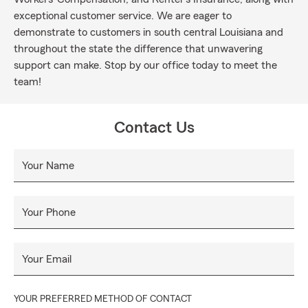
exceptional customer service. We are eager to
demonstrate to customers in south central Louisiana and
throughout the state the difference that unwavering
support can make. Stop by our office today to meet the
team!
Contact Us
Your Name
Your Phone
Your Email
YOUR PREFERRED METHOD OF CONTACT