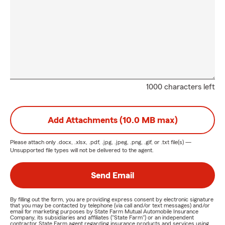
1000 characters left
Add Attachments (10.0 MB max)
Please attach only
.docx, .xlsx, .pdf, .jpg, .jpeg, .png, .gif, or .txt
file(s) —
Unsupported file types will not be delivered to the agent.
Send Email
By filling out the form, you are providing express consent by electronic signature
that you may be contacted by telephone (via call and/or text messages) and/or
email for marketing purposes by State Farm Mutual Automobile Insurance
Company, its subsidiaries and affiliates ("State Farm") or an independent
contractor State Farm agent regarding insurance products and services using