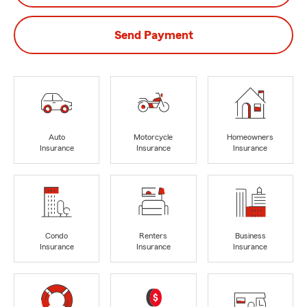
Send Payment
Auto
Motorcycle
Homeowners
Insurance
Insurance
Insurance
Condo
Renters
Business
Insurance
Insurance
Insurance